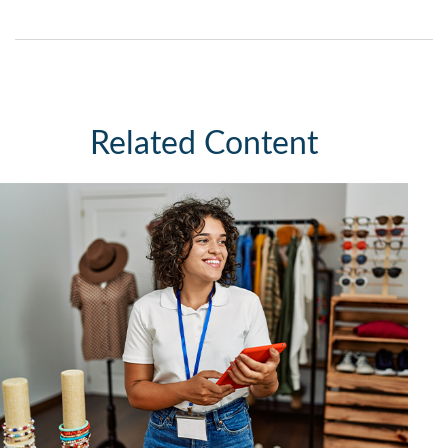
Related Content