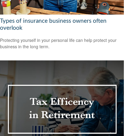
Types of insurance business owners often
overlook
Protecting yourself in your personal life can help protect your
business in the long term.