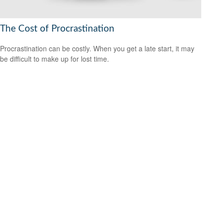
The Cost of Procrastination
Procrastination can be costly. When you get a late start, it may
be difficult to make up for lost time.