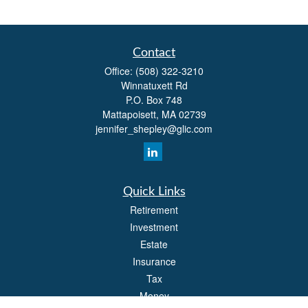
Contact
Office:
(508) 322-3210
Winnatuxett Rd
P.O. Box 748
Mattapoisett,
MA
02739
jennifer_shepley@glic.com
Quick Links
Retirement
Investment
Estate
Insurance
Tax
Money