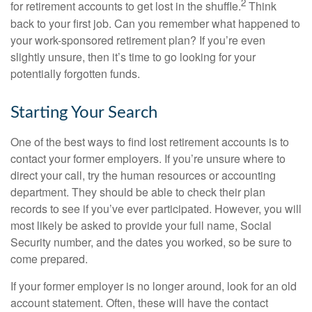
2
for retirement accounts to get lost in the shuffle.
Think
back to your first job. Can you remember what happened to
your work-sponsored retirement plan? If you’re even
slightly unsure, then it’s time to go looking for your
potentially forgotten funds.
Starting Your Search
One of the best ways to find lost retirement accounts is to
contact your former employers. If you’re unsure where to
direct your call, try the human resources or accounting
department. They should be able to check their plan
records to see if you’ve ever participated. However, you will
most likely be asked to provide your full name, Social
Security number, and the dates you worked, so be sure to
come prepared.
If your former employer is no longer around, look for an old
account statement. Often, these will have the contact