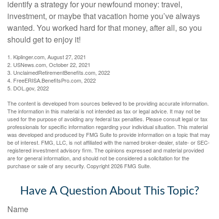
identify a strategy for your newfound money: travel,
investment, or maybe that vacation home you’ve always
wanted. You worked hard for that money, after all, so you
should get to enjoy it!
1. Kiplinger.com, August 27, 2021
2. USNews.com, October 22, 2021
3. UnclaimedRetirementBenefits.com, 2022
4. FreeERISA.BenefitsPro.com, 2022
5. DOL.gov, 2022
The content is developed from sources believed to be providing accurate information.
The information in this material is not intended as tax or legal advice. It may not be
used for the purpose of avoiding any federal tax penalties. Please consult legal or tax
professionals for specific information regarding your individual situation. This material
was developed and produced by FMG Suite to provide information on a topic that may
be of interest. FMG, LLC, is not affiliated with the named broker-dealer, state- or SEC-
registered investment advisory firm. The opinions expressed and material provided
are for general information, and should not be considered a solicitation for the
purchase or sale of any security. Copyright
2026 FMG Suite.
Have A Question About This Topic?
Name