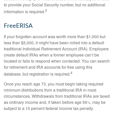
to provide your Social Security number, but no additional
3
information is required.
FreeERISA
If your forgotten account was worth more than $1,000 but
less than $5,000, it might have been rolled into a default
traditional Individual Retirement Account (IRA). Employers
create default IRAs when a former employee can’t be
located or fails to respond when contacted. You can search
for retirement and IRA accounts for free using this
4
database, but registration is required.
Once you reach age 73, you must begin taking required
minimum distributions from a traditional IRA in most
circumstances. Withdrawals from traditional IRAs are taxed
as ordinary income and, if taken before age 59½, may be
subject to a 10 percent federal income tax penalty.