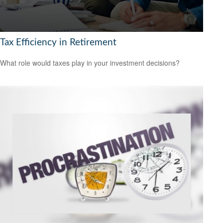
Tax Efficiency in Retirement
What role would taxes play in your investment decisions?