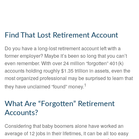
Find That Lost Retirement Account
Do you have a long-lost retirement account left with a
former employer? Maybe it’s been so long that you can’t
even remember. With over 24 million “forgotten” 401(k)
accounts holding roughly $1.35 trillion in assets, even the
most organized professional may be surprised to learn that
1
they have unclaimed “found” money.
What Are “Forgotten” Retirement
Accounts?
Considering that baby boomers alone have worked an
average of 12 jobs in their lifetimes, it can be all too easy