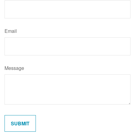
Email
Message