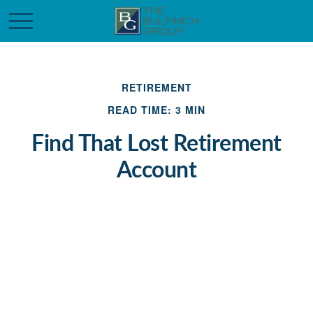
RETIREMENT
READ TIME: 3 MIN
Find That Lost Retirement
Account