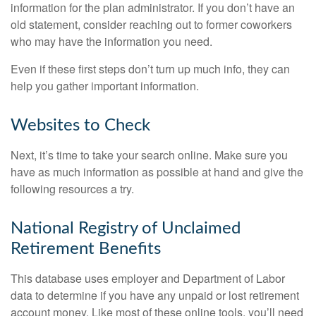
information for the plan administrator. If you don’t have an
old statement, consider reaching out to former coworkers
who may have the information you need.
Even if these first steps don’t turn up much info, they can
help you gather important information.
Websites to Check
Next, it’s time to take your search online. Make sure you
have as much information as possible at hand and give the
following resources a try.
National Registry of Unclaimed
Retirement Benefits
This database uses employer and Department of Labor
data to determine if you have any unpaid or lost retirement
account money. Like most of these online tools, you’ll need