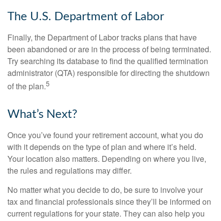
The U.S. Department of Labor
Finally, the Department of Labor tracks plans that have
been abandoned or are in the process of being terminated.
Try searching its database to find the qualified termination
administrator (QTA) responsible for directing the shutdown
5
of the plan.
What’s Next?
Once you’ve found your retirement account, what you do
with it depends on the type of plan and where it’s held.
Your location also matters. Depending on where you live,
the rules and regulations may differ.
No matter what you decide to do, be sure to involve your
tax and financial professionals since they’ll be informed on
current regulations for your state. They can also help you