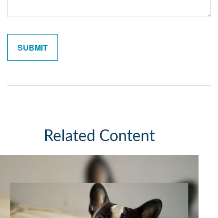
Related Content