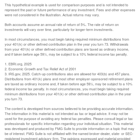
This hypothetical example is used for comparison purposes and is not intended to
represent the past or future performance of any investment. Fees and other expenses
were not considered in the illustration. Actual returns may vary.
Both accounts assume an annual rate of return of 5%. The rate of return on
investments will vary over time, particularly for longer-term investments.
In most circumstances, you must begin taking required minimum distributions from
your 401(k) or other defined contribution plan in the year you turn 73. Withdrawals
from your 401(k) or other defined contribution plans are taxed as ordinary income,
and if taken before age 59½, may be subject to a 10% federal income tax penalty.
1. EBRI.org, 2025
2. Economic Growth and Tax Relief Act of 2001
3. IRS.gov, 2025. Catch-up contributions also are allowed for 403(b) and 457 plans.
Distributions from 401(k) plans and most other employer-sponsored retirement plans
are taxed as ordinary income and, if taken before age 59½, may be subject to a 10%
federal income tax penalty. In most circumstances, you must begin taking required
minimum distributions from your 401(k) or other defined contribution plan in the year
you turn 73.
The content is developed from sources believed to be providing accurate information.
The information in this material is not intended as tax or legal advice. It may not be
used for the purpose of avoiding any federal tax penalties. Please consult legal or tax
professionals for specific information regarding your individual situation. This material
was developed and produced by FMG Suite to provide information on a topic that may
be of interest. FMG Suite is not affiliated with the named broker-dealer, state- or SEC-
registered investment advisory firm. The opinions expressed and material provided