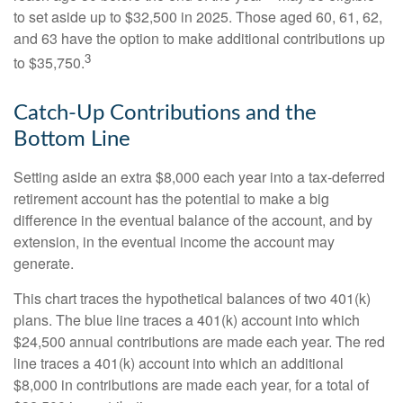
to set aside up to $32,500 in 2025. Those aged 60, 61, 62,
and 63 have the option to make additional contributions up
3
to $35,750.
Catch-Up Contributions and the
Bottom Line
Setting aside an extra $8,000 each year into a tax-deferred
retirement account has the potential to make a big
difference in the eventual balance of the account, and by
extension, in the eventual income the account may
generate.
This chart traces the hypothetical balances of two 401(k)
plans. The blue line traces a 401(k) account into which
$24,500 annual contributions are made each year. The red
line traces a 401(k) account into which an additional
$8,000 in contributions are made each year, for a total of