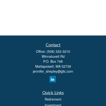
Contact
Office:
(508) 322-3210
Winnatuxett Rd
P.O. Box 748
Mattapoisett,
MA
02739
jennifer_shepley@glic.com
Quick Links
Retirement
Investment