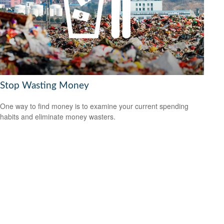
Stop Wasting Money
One way to find money is to examine your current spending
habits and eliminate money wasters.