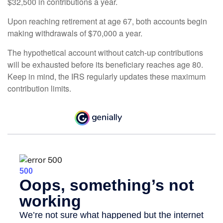
$32,500 in contributions a year.
Upon reaching retirement at age 67, both accounts begin
making withdrawals of $70,000 a year.
The hypothetical account without catch-up contributions
will be exhausted before its beneficiary reaches age 80.
Keep in mind, the IRS regularly updates these maximum
contribution limits.