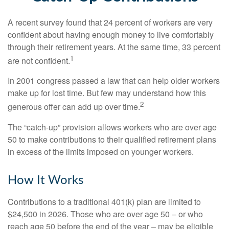
A recent survey found that 24 percent of workers are very
confident about having enough money to live comfortably
through their retirement years. At the same time, 33 percent
1
are not confident.
In 2001 congress passed a law that can help older workers
make up for lost time. But few may understand how this
2
generous offer can add up over time.
The “catch-up” provision allows workers who are over age
50 to make contributions to their qualified retirement plans
in excess of the limits imposed on younger workers.
How It Works
Contributions to a traditional 401(k) plan are limited to
$24,500 in 2026. Those who are over age 50 – or who
reach age 50 before the end of the year – may be eligible