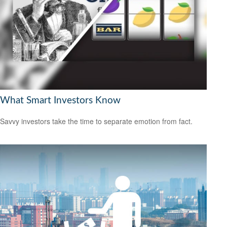
What Smart Investors Know
Savvy investors take the time to separate emotion from fact.