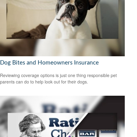
Dog Bites and Homeowners Insurance
Reviewing coverage options is just one thing responsible pet
parents can do to help look out for their dogs.