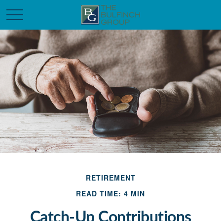
RETIREMENT
READ TIME: 4 MIN
Catch-Up Contributions