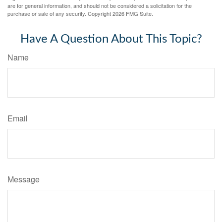
are for general information, and should not be considered a solicitation for the
purchase or sale of any security. Copyright
2026 FMG Suite.
Have A Question About This Topic?
Name
Email
Message