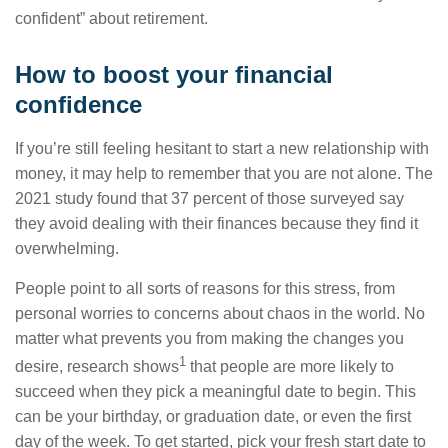
confident” about retirement.
How to boost your financial
confidence
If you’re still feeling hesitant to start a new relationship with
money, it may help to remember that you are not alone. The
2021 study found that 37 percent of those surveyed say
they avoid dealing with their finances because they find it
overwhelming.
People point to all sorts of reasons for this stress, from
personal worries to concerns about chaos in the world. No
matter what prevents you from making the changes you
1
desire, research shows
that people are more likely to
succeed when they pick a meaningful date to begin. This
can be your birthday, or graduation date, or even the first
day of the week. To get started, pick your fresh start date to