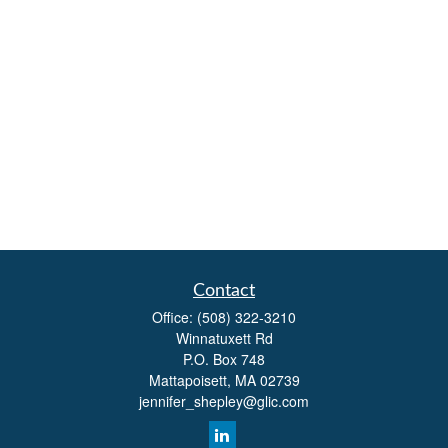
Contact
Office:
(508) 322-3210
Winnatuxett Rd
P.O. Box 748
Mattapoisett,
MA
02739
jennifer_shepley@glic.com