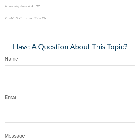
America®, New York, NY
2024-171705 Exp. 03/2026
*Pre-approved content*
Have A Question About This Topic?
Name
Email
Message