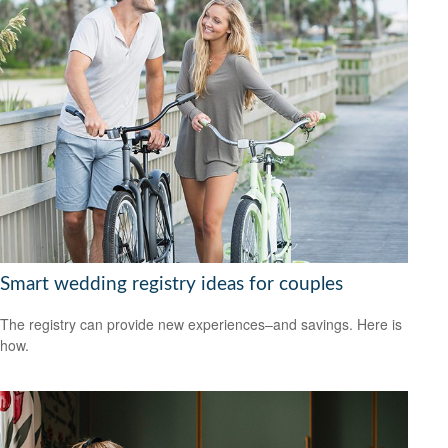
Smart wedding registry ideas for couples
The registry can provide new experiences–and savings. Here is
how.