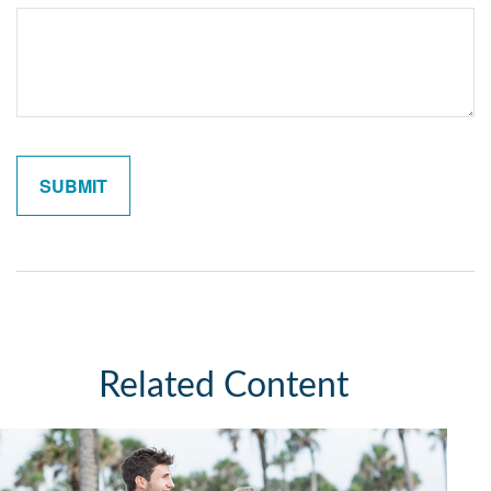
Related Content