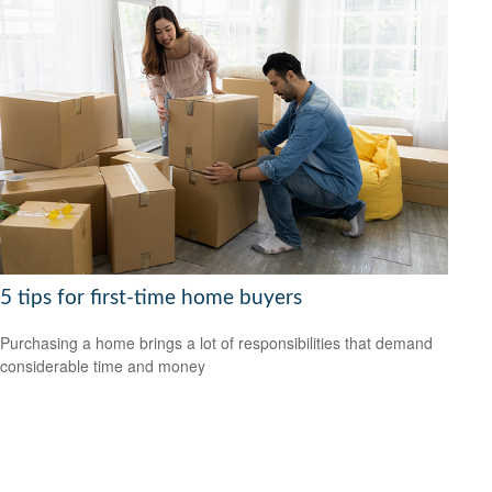
5 tips for first-time home buyers
Purchasing a home brings a lot of responsibilities that demand
considerable time and money