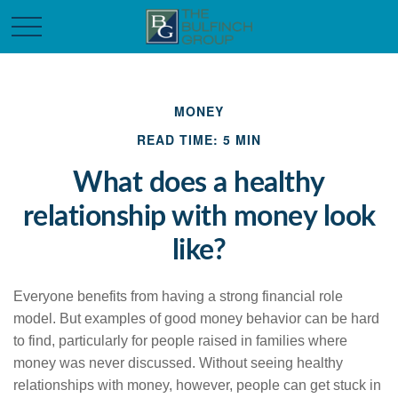
MONEY
READ TIME: 5 MIN
What does a healthy
relationship with money look
like?
Everyone benefits from having a strong financial role
model. But examples of good money behavior can be hard
to find, particularly for people raised in families where
money was never discussed. Without seeing healthy
relationships with money, however, people can get stuck in