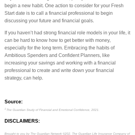
begin a new habit. One action to consider for your Fresh
Start date is to call a financial professional to begin
discussing your future and financial goals.
If you haven’t had strong financial role models in your life, it
can be hard to know how to get better with money,
especially for the long term. Embracing the habits of
Ambitious Spenders and Confident Planners, like
increasing your savings and working with a financial
professional to create and write down your financial
strategy, can help.
Source:
1
The Guardian Study of Financial and Emotional Confidence, 2021.
DISCLAIMERS:
Brought to you by The Guardian Network
©
202. The Guardian Life Insurance Company of