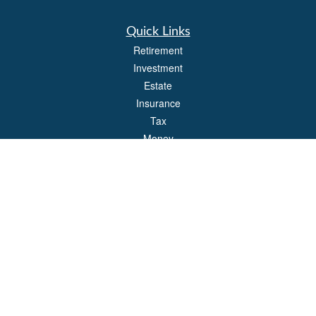
Quick Links
Retirement
Investment
Estate
Insurance
Tax
Money
Lifestyle
Latest Articles
All Videos
All Calculators
Park Avenue Securities
Form CRS
Check the background of your financial professional on FINRA's
BrokerCheck
.
The content is developed from sources believed to be providing accurate
information. The information in this material is not intended as tax or legal advice.
Please consult legal or tax professionals for specific information regarding your
individual situation. Some of this material was developed and produced by FMG