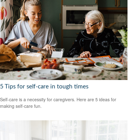
5 Tips for self-care in tough times
Self-care is a necessity for caregivers. Here are 5 ideas for
making self-care fun.