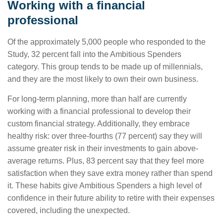
Working with a financial
professional
Of the approximately 5,000 people who responded to the
Study, 32 percent fall into the Ambitious Spenders
category. This group tends to be made up of millennials,
and they are the most likely to own their own business.
For long-term planning, more than half are currently
working with a financial professional to develop their
custom financial strategy. Additionally, they embrace
healthy risk: over three-fourths (77 percent) say they will
assume greater risk in their investments to gain above-
average returns. Plus, 83 percent say that they feel more
satisfaction when they save extra money rather than spend
it. These habits give Ambitious Spenders a high level of
confidence in their future ability to retire with their expenses
covered, including the unexpected.