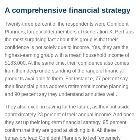
A comprehensive financial strategy
Twenty-three percent of the respondents were Confident
Planners, largely older members of Generation X. Perhaps
the most surprising fact about this group is that their
confidence is not solely due to income. Yes, they are the
highest-earning group with a mean household income of
$183,000. At the same time, their confidence also comes
from their deep understanding of the range of financial
products available to them. For instance, 77 percent say
their financial plans address retirement income planning,
and 90 percent say they understand annuities well.
They also excel in saving for the future, as they put aside
approximately 23 percent of their annual income. And once
they set up their long-term financial strategy, 95 percent
confirm that they are good at sticking to it. All these
behaviors lead Confident Planners to feel “extremely