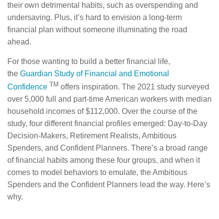
their own detrimental habits, such as overspending and
undersaving. Plus, it’s hard to envision a long-term
financial plan without someone illuminating the road
ahead.
For those wanting to build a better financial life,
the
Guardian Study of Financial and Emotional
TM
Confidence
offers inspiration. The 2021 study surveyed
over 5,000 full and part-time American workers with median
household incomes of $112,000. Over the course of the
study, four different financial profiles emerged: Day-to-Day
Decision-Makers, Retirement Realists, Ambitious
Spenders, and Confident Planners. There’s a broad range
of financial habits among these four groups, and when it
comes to model behaviors to emulate, the Ambitious
Spenders and the Confident Planners lead the way. Here’s
why.