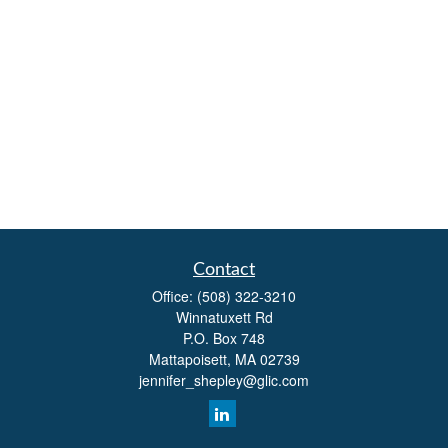
Contact
Office:
(508) 322-3210
Winnatuxett Rd
P.O. Box 748
Mattapoisett,
MA
02739
jennifer_shepley@glic.com