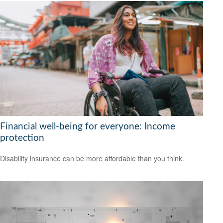
Financial well-being for everyone: Income
protection
Disability insurance can be more affordable than you think.