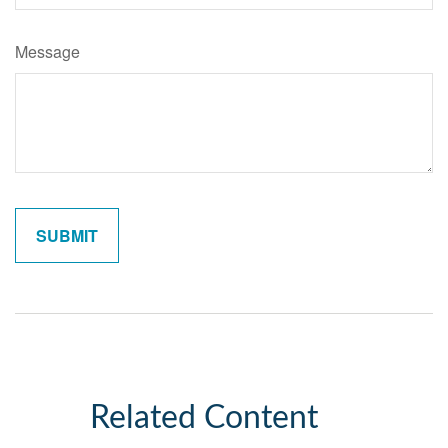
Message
Related Content