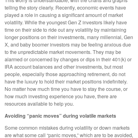
This worry is understandable, with the charts and graphs
telling the story clearly. Recently, economic events have
played a role in causing a significant amount of market
volatility. While the youngest Gen Z investors likely have
time on their side to ride out any volatility by maintaining
longer positions on their investments, many millennial, Gen
X, and baby boomer investors may be feeling anxious due
to the unpredictable market movements. They may be
alarmed or concerned by changes or dips in their 401(k) or
IRA account balances and other investments, but most
people, especially those approaching retirement, do not
have the luxury to hold their market positions indefinitely.
No matter how much time you have to stay the course, or
how much investing experience you have, there are
resources available to help you.
Avoiding “panic moves” during volatile markets
Some common mistakes during volatility or down markets
are what some call “panic moves,” which are to be avoided,