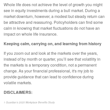
Whole life does not achieve the level of growth you might
see in equity investments during a bull market. During a
market downturn, however, a modest but steady return can
be attractive and reassuring. Policyholders can find some
calm in knowing that market fluctuations do not have an
impact on whole life insurance.
Keeping calm, carrying on, and learning from history
If you zoom out and look at the markets over the years,
instead of by month or quarter, you’ll see that volatility in
the markets is a temporary condition, not a permanent
change. As your financial professional, it's my job to
provide guidance that can lead to confidence during
volatile markets.
DISCLAIMERS:
1 Guardian’s 2025 Workplace Benefits Study