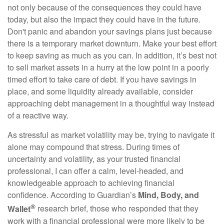
not only because of the consequences they could have
today, but also the impact they could have in the future.
Don't panic and abandon your savings plans just because
there is a temporary market downturn. Make your best effort
to keep saving as much as you can. In addition, it’s best not
to sell market assets in a hurry at the low point in a poorly
timed effort to take care of debt. If you have savings in
place, and some liquidity already available, consider
approaching debt management in a thoughtful way instead
of a reactive way.
As stressful as market volatility may be, trying to navigate it
alone may compound that stress. During times of
uncertainty and volatility, as your trusted financial
professional, I can offer a calm, level-headed, and
knowledgeable approach to achieving financial
confidence. According to Guardian’s
Mind, Body, and
®
Wallet
research brief, those who responded that they
work with a financial professional were more likely to be