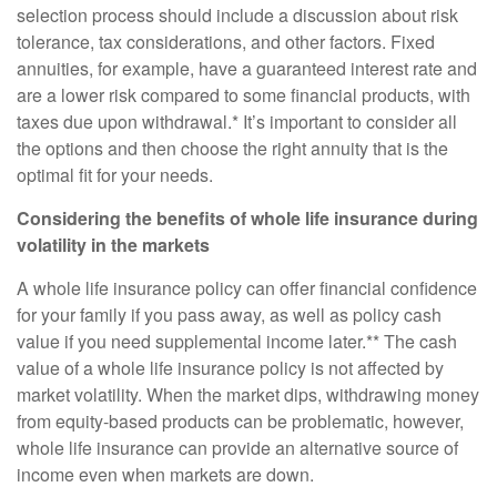
selection process should include a discussion about risk
tolerance, tax considerations, and other factors. Fixed
annuities, for example, have a guaranteed interest rate and
are a lower risk compared to some financial products, with
taxes due upon withdrawal.* It’s important to consider all
the options and then choose the right annuity that is the
optimal fit for your needs.
Considering the benefits of whole life insurance during
volatility in the markets
A whole life insurance policy can offer financial confidence
for your family if you pass away, as well as policy cash
value if you need supplemental income later.** The cash
value of a whole life insurance policy is not affected by
market volatility. When the market dips, withdrawing money
from equity-based products can be problematic, however,
whole life insurance can provide an alternative source of
income even when markets are down.