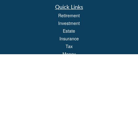
Quick Links
Retirement
Investment
Estate
Insurance
Tax
Money
Lifestyle
Latest Articles
All Videos
All Calculators
Park Avenue Securities
Form CRS
Check the background of your financial professional on FINRA's
BrokerCheck
.
The content is developed from sources believed to be providing accurate
information. The information in this material is not intended as tax or legal advice.
Please consult legal or tax professionals for specific information regarding your
individual situation. Some of this material was developed and produced by FMG
Suite to provide information on a topic that may be of interest. FMG Suite is not