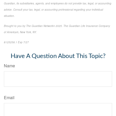
Guardian, its subsidiaries, agents, and employees do not provide tax, legal, or accounting
advice. Consult your tax, legal, or accounting professional regarding your individual
situation.
Brought to you by The Guardian Network© 2025. The Guardian Life Insurance Company
of America®, New York, NY.
8125258.1 Exp 7/27
*pre-approved content*
Have A Question About This Topic?
Name
Email