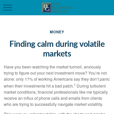
MONEY
Finding calm during volatile
markets
Have you been watching the market turmoil, anxiously
trying to figure out your next investment move? You’re not
alone: only 17% of working Americans say they don’t panic
1
when their investments hit a bad patch.
During turbulent
market conditions, financial professionals like me typically
receive an influx of phone calls and emails from clients
who are trying to successfully navigate market volatility.