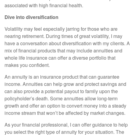
associated with high financial health.
Dive into diversification
Volatility may feel especially jarring for those who are
nearing retirement. During times of great volatility, I may
have a conversation about diversification with my clients. A
mix of financial products that may include annuities and
whole life insurance can offer a diverse portfolio that
makes you confident.
An annuity is an insurance product that can guarantee
income. Annuities can help grow and protect savings and
can also provide a potential payout to family upon the
policyholder’s death. Some annuities allow long-term
growth and offer an option to convert money into a steady
income stream that won’t be affected by market changes.
As your financial professional, I can offer guidance to help
you select the right type of annuity for your situation. The