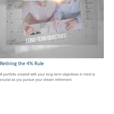
Retiring the 4% Rule
A portfolio created with your long-term objectives in mind is
crucial as you pursue your dream retirement.