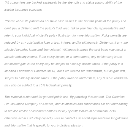
*All guarantees are backed exclusively by the strength and claims paying ability of the
issuing insurance company.
**Some whole life policies do not have cash values in the first two years of the policy and
don’t pay a dividend until the policy’s third year. Talk to your financial representative and
refer to your individual whole life policy illustration for more information. Policy benefits are
reduced by any outstanding loan or loan interest and/or withdrawals. Dividends, if any, are
affected by policy loans and loan interest. Withdrawals above the cost basis may result in
taxable ordinary income. If the policy lapses, or is surrendered, any outstanding loans
considered gain in the policy may be subject to ordinary income taxes. If the policy is a
Modified Endowment Contract (MEC), loans are treated like withdrawals, but as gain first,
subject to ordinary income taxes. If the policy owner is under 59 ½, any taxable withdrawal
may also be subject to a 10% federal tax penalty.
This material is intended for general public use. By providing this content, The Guardian
Life Insurance Company of America, and its affiliates and subsidiaries are not undertaking
to provide advice or recommendations for any specific individual or situation, or to
otherwise act in a fiduciary capacity. Please contact a financial representative for guidance
and information that is specific to your individual situation.