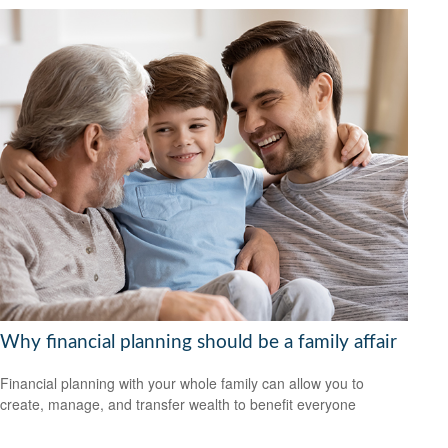
Why financial planning should be a family affair
Financial planning with your whole family can allow you to
create, manage, and transfer wealth to benefit everyone