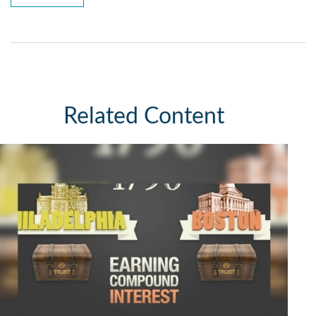
Related Content