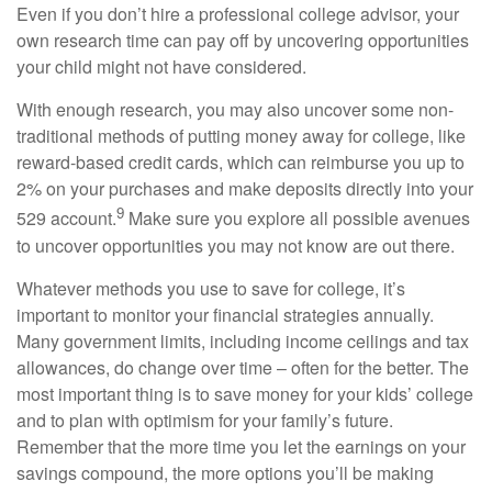
Even if you don’t hire a professional college advisor, your
own research time can pay off by uncovering opportunities
your child might not have considered.
With enough research, you may also uncover some non-
traditional methods of putting money away for college, like
reward-based credit cards, which can reimburse you up to
2% on your purchases and make deposits directly into your
9
529 account.
Make sure you explore all possible avenues
to uncover opportunities you may not know are out there.
Whatever methods you use to save for college, it’s
important to monitor your financial strategies annually.
Many government limits, including income ceilings and tax
allowances, do change over time – often for the better. The
most important thing is to save money for your kids’ college
and to plan with optimism for your family’s future.
Remember that the more time you let the earnings on your
savings compound, the more options you’ll be making