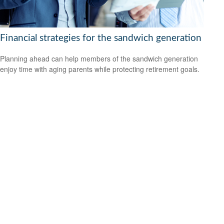
Financial strategies for the sandwich generation
Planning ahead can help members of the sandwich generation
enjoy time with aging parents while protecting retirement goals.