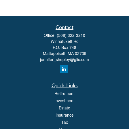
Contact
Office:
(508) 322-3210
Winnatuxett Rd
P.O. Box 748
Mattapoisett,
MA
02739
jennifer_shepley@glic.com
Quick Links
Retirement
Investment
Estate
Insurance
Tax