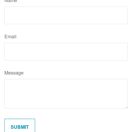
Name
Email
Message