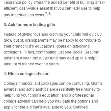
insurance policy offers the added benefit of building a tax-
efficient, cash-value asset that you can later use to help
7, 8
pay for education costs.
3. Ask for more lasting gifts
Instead of giving toys and clothing your child will quickly
grow out of, grandparents may be happy to contribute to
their grandchild’s educational goals on gift-giving
occasions. In fact, contributing just one Social Security
payment a year into a 529 fund may add up to a helpful
amount of money over 18 years.
4. Hire a college advisor
College financial aid packages can be confusing. Grants,
awards, and scholarships are essentially free money to
help fund your child’s education, and a professional
college advisor can help you navigate the options and
apply for the aid that’s available to you. Certified