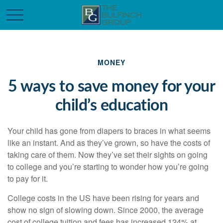
MONEY
5 ways to save money for your
child’s education
Your child has gone from diapers to braces in what seems
like an instant. And as they’ve grown, so have the costs of
taking care of them. Now they’ve set their sights on going
to college and you’re starting to wonder how you’re going
to pay for it.
College costs in the US have been rising for years and
show no sign of slowing down. Since 2000, the average
cost of college tuition and fees has increased 124% at