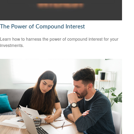
The Power of Compound Interest
Learn how to harness the power of compound interest for your
investments.