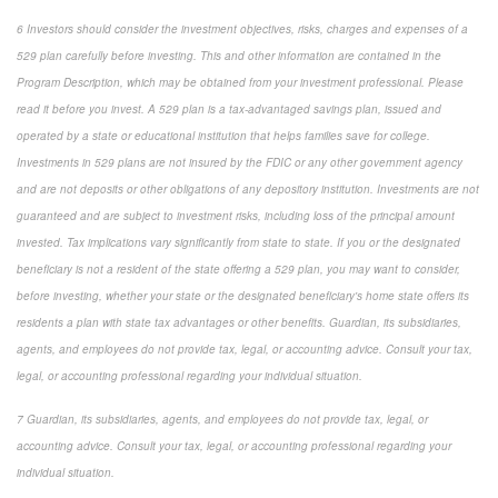
6 Investors should consider the investment objectives, risks, charges and expenses of a
529 plan carefully before investing. This and other information are contained in the
Program Description, which may be obtained from your investment professional. Please
read it before you invest. A 529 plan is a tax-advantaged savings plan, issued and
operated by a state or educational institution that helps families save for college.
Investments in 529 plans are not insured by the FDIC or any other government agency
and are not deposits or other obligations of any depository institution. Investments are not
guaranteed and are subject to investment risks, including loss of the principal amount
invested. Tax implications vary significantly from state to state. If you or the designated
beneficiary is not a resident of the state offering a 529 plan, you may want to consider,
before investing, whether your state or the designated beneficiary's home state offers its
residents a plan with state tax advantages or other benefits. Guardian, its subsidiaries,
agents, and employees do not provide tax, legal, or accounting advice. Consult your tax,
legal, or accounting professional regarding your individual situation.
7 Guardian, its subsidiaries, agents, and employees do not provide tax, legal, or
accounting advice. Consult your tax, legal, or accounting professional regarding your
individual situation.