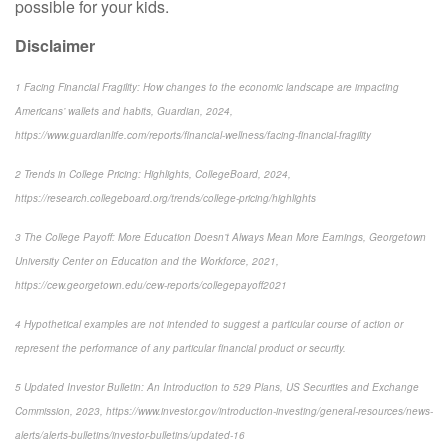
possible for your kids.
Disclaimer
1 Facing Financial Fragility: How changes to the economic landscape are impacting
Americans’ wallets and habits, Guardian, 2024,
https://www.guardianlife.com/reports/financial-wellness/facing-financial-fragility
2 Trends in College Pricing: Highlights, CollegeBoard, 2024,
https://research.collegeboard.org/trends/college-pricing/highlights
3 The College Payoff: More Education Doesn’t Always Mean More Earnings, Georgetown
University Center on Education and the Workforce, 2021,
https://cew.georgetown.edu/cew-reports/collegepayoff2021
4 Hypothetical examples are not intended to suggest a particular course of action or
represent the performance of any particular financial product or security.
5 Updated Investor Bulletin: An Introduction to 529 Plans, US Securities and Exchange
Commission, 2023, https://www.investor.gov/introduction-investing/general-resources/news-
alerts/alerts-bulletins/investor-bulletins/updated-16