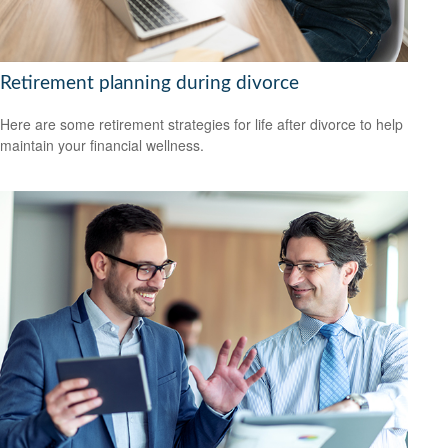
Retirement planning during divorce
Here are some retirement strategies for life after divorce to help
maintain your financial wellness.