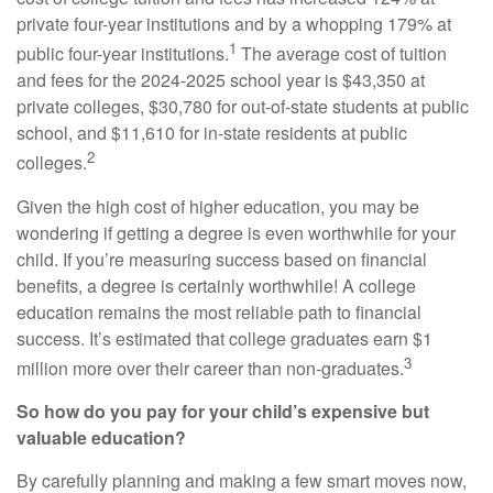
private four-year institutions and by a whopping 179% at
1
public four-year institutions.
The average cost of tuition
and fees for the 2024-2025 school year is $43,350 at
private colleges, $30,780 for out-of-state students at public
school, and $11,610 for in-state residents at public
2
colleges.
Given the high cost of higher education, you may be
wondering if getting a degree is even worthwhile for your
child. If you’re measuring success based on financial
benefits, a degree is certainly worthwhile! A college
education remains the most reliable path to financial
success. It’s estimated that college graduates earn $1
3
million more over their career than non-graduates.
So how do you pay for your child’s expensive but
valuable education?
By carefully planning and making a few smart moves now,