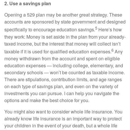
2. Use a savings plan
Opening a 529 plan may be another great strategy. These
accounts are sponsored by state government and designed
5
specifically to encourage education savings.
Here’s how
they work: Money is set aside in the plan from your already-
taxed income, but the interest that money will collect isn’t
6
taxable if it is used for qualified education expenses.
Any
money withdrawn from the account and spent on eligible
education expenses — including college, elementary, and
secondary schools — won’t be counted as taxable income.
There are stipulations, contribution limits, and age ranges
on each type of savings plan, and even on the variety of
investments you can pursue. I can help you navigate the
options and make the best choice for you.
You might also want to consider whole life insurance. You
already know life insurance is an important way to protect
your children in the event of your death, but a whole life