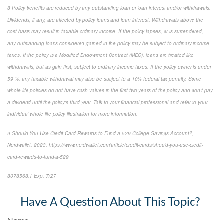
8 Policy benefits are reduced by any outstanding loan or loan interest and/or withdrawals.
Dividends, if any, are affected by policy loans and loan interest. Withdrawals above the
cost basis may result in taxable ordinary income. If the policy lapses, or is surrendered,
any outstanding loans considered gained in the policy may be subject to ordinary income
taxes. If the policy is a Modified Endowment Contract (MEC), loans are treated like
withdrawals, but as gain first, subject to ordinary income taxes. If the policy owner is under
59 ½, any taxable withdrawal may also be subject to a 10% federal tax penalty. Some
whole life policies do not have cash values in the first two years of the policy and don't pay
a dividend until the policy's third year. Talk to your financial professional and refer to your
individual whole life policy illustration for more information.
9 Should You Use Credit Card Rewards to Fund a 529 College Savings Account?,
Nerdwallet, 2023, https://www.nerdwallet.com/article/credit-cards/should-you-use-credit-
card-rewards-to-fund-a-529
8078568.1 Exp. 7/27
*pre-approved content*
Have A Question About This Topic?