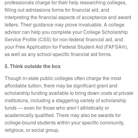
professionals charge for their help researching colleges,
filling out admissions forms for financial aid, and
interpreting the financial aspects of acceptance and award
letters. Their guidance may prove invaluable. A college
advisor can help you complete your College Scholarship
Service Profile (CSS) for non-federal financial aid, and
your Free Application for Federal Student Aid (FAFSA®),
as well as any school-specific financial aid forms.
5. Think outside the box
Though in-state public colleges often charge the most
affordable tuition, there may be significant grant and
scholarship funding available to bring down costs at private
institutions, including a staggering variety of scholarship
funds — even for those who aren’t athletically or
academically qualified. There may also be awards for
college-bound students within your specific community,
religious, or social group.