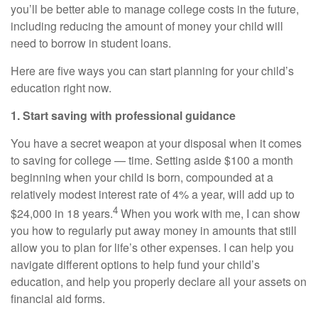
you’ll be better able to manage college costs in the future,
including reducing the amount of money your child will
need to borrow in student loans.
Here are five ways you can start planning for your child’s
education right now.
1. Start saving with professional guidance
You have a secret weapon at your disposal when it comes
to saving for college — time. Setting aside $100 a month
beginning when your child is born, compounded at a
relatively modest interest rate of 4% a year, will add up to
4
$24,000 in 18 years.
When you work with me, I can show
you how to regularly put away money in amounts that still
allow you to plan for life’s other expenses. I can help you
navigate different options to help fund your child’s
education, and help you properly declare all your assets on
financial aid forms.