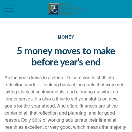
MONEY
5 money moves to make
before year’s end
As the year draws to a close, it’s common to shift into
reflection mode — looking back at the goals that were set,
taking stock of achievements, and clearing out what no
longer serves. It’s also a time to set your sights on new
goals for the year ahead. And often, finances are at the
center of all that reflection and planning, and for good
reason. Only 30% of working adults rate their financial
health as excellent or very good, which means the majority