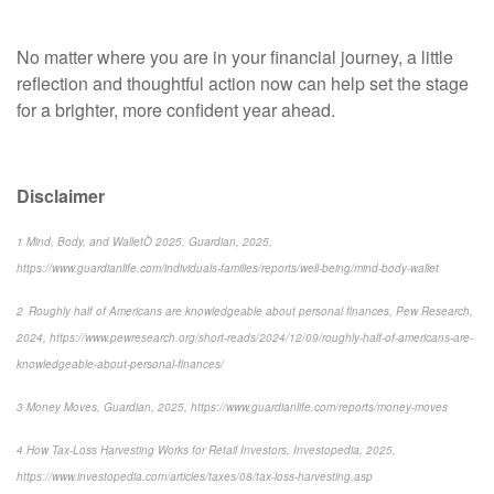
No matter where you are in your financial journey, a little
reflection and thoughtful action now can help set the stage
for a brighter, more confident year ahead.
Disclaimer
1 Mind, Body, and WalletÒ 2025, Guardian, 2025,
https://www.guardianlife.com/individuals-families/reports/well-being/mind-body-wallet
2 Roughly half of Americans are knowledgeable about personal finances, Pew Research,
2024, https://www.pewresearch.org/short-reads/2024/12/09/roughly-half-of-americans-are-
knowledgeable-about-personal-finances/
3 Money Moves, Guardian, 2025, https://www.guardianlife.com/reports/money-moves
4 How Tax-Loss Harvesting Works for Retail Investors, Investopedia, 2025,
https://www.investopedia.com/articles/taxes/08/tax-loss-harvesting.asp