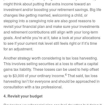
might think about putting that extra income toward an
investment and/or boosting your retirement savings. Big life
changes like getting married, welcoming a child, or
stepping into a caregiving role are also good reasons to
revisit your financial plan and make sure your investments
and retirement contributions still align with your long-term
goals. And while you’re at it, take a look at your allocations
to see if your current risk level still feels right or if it’s time
for an adjustment.
Another strategy worth considering is tax loss harvesting.
This involves selling securities at a loss to offset a capital
gains tax liability. These losses can be used to help offset
4
up to $3,000 of your ordinary income.
That said, tax loss
harvesting isn’t for everyone and should be approached in
consultation with a tax professional.
4. Revisit your budget