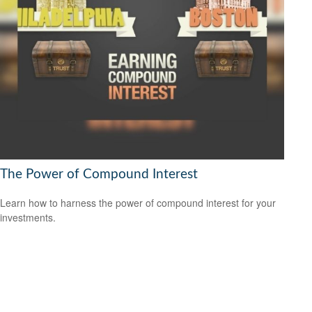
The Power of Compound Interest
Learn how to harness the power of compound interest for your
investments.