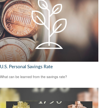
U.S. Personal Savings Rate
What can be learned from the savings rate?