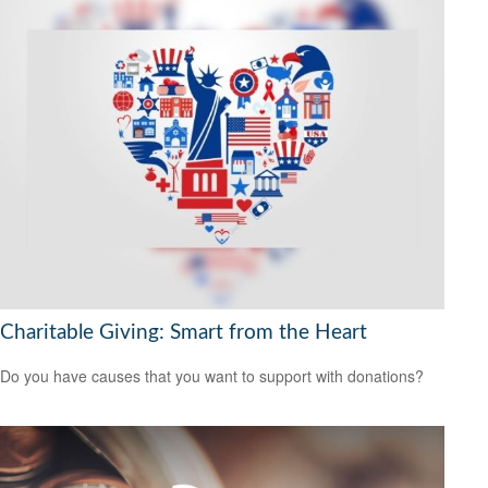
Charitable Giving: Smart from the Heart
Do you have causes that you want to support with donations?