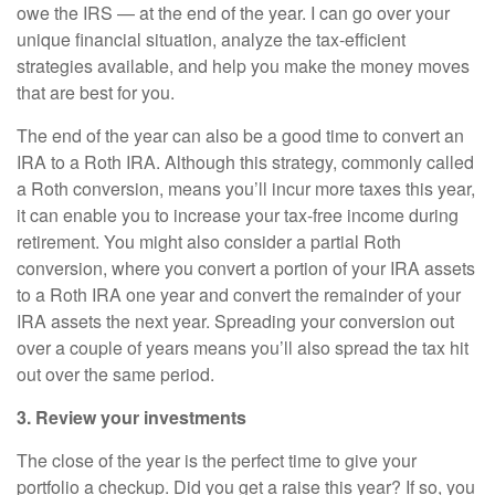
owe the IRS — at the end of the year. I can go over your
unique financial situation, analyze the tax-efficient
strategies available, and help you make the money moves
that are best for you.
The end of the year can also be a good time to convert an
IRA to a Roth IRA. Although this strategy, commonly called
a Roth conversion, means you’ll incur more taxes this year,
it can enable you to increase your tax-free income during
retirement. You might also consider a partial Roth
conversion, where you convert a portion of your IRA assets
to a Roth IRA one year and convert the remainder of your
IRA assets the next year. Spreading your conversion out
over a couple of years means you’ll also spread the tax hit
out over the same period.
3. Review your investments
The close of the year is the perfect time to give your
portfolio a checkup. Did you get a raise this year? If so, you