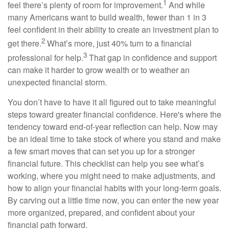
1
feel there’s plenty of room for improvement.
And while
many Americans want to build wealth, fewer than 1 in 3
feel confident in their ability to create an investment plan to
2
get there.
What’s more, just 40% turn to a financial
3
professional for help.
That gap in confidence and support
can make it harder to grow wealth or to weather an
unexpected financial storm.
You don’t have to have it all figured out to take meaningful
steps toward greater financial confidence. Here's where the
tendency toward end-of-year reflection can help. Now may
be an ideal time to take stock of where you stand and make
a few smart moves that can set you up for a stronger
financial future. This checklist can help you see what’s
working, where you might need to make adjustments, and
how to align your financial habits with your long-term goals.
By carving out a little time now, you can enter the new year
more organized, prepared, and confident about your
financial path forward.