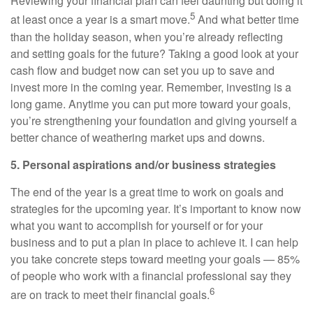
Reviewing your financial plan can feel daunting but doing it
5
at least once a year is a smart move.
And what better time
than the holiday season, when you’re already reflecting
and setting goals for the future? Taking a good look at your
cash flow and budget now can set you up to save and
invest more in the coming year. Remember, investing is a
long game. Anytime you can put more toward your goals,
you’re strengthening your foundation and giving yourself a
better chance of weathering market ups and downs.
5. Personal aspirations and/or business strategies
The end of the year is a great time to work on goals and
strategies for the upcoming year. It’s important to know now
what you want to accomplish for yourself or for your
business and to put a plan in place to achieve it. I can help
you take concrete steps toward meeting your goals — 85%
of people who work with a financial professional say they
6
are on track to meet their financial goals.