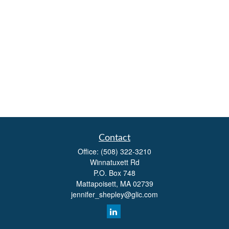
Contact
Office:
(508) 322-3210
Winnatuxett Rd
P.O. Box 748
Mattapoisett,
MA
02739
jennifer_shepley@glic.com