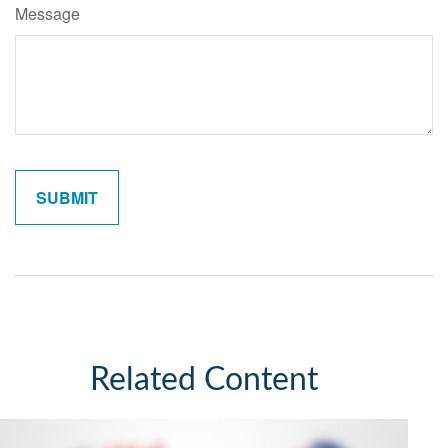
Message
Related Content