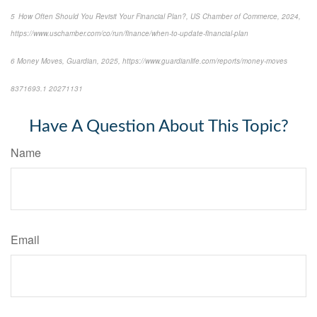
5 How Often Should You Revisit Your Financial Plan?, US Chamber of Commerce, 2024,
https://www.uschamber.com/co/run/finance/when-to-update-financial-plan
6 Money Moves, Guardian, 2025, https://www.guardianlife.com/reports/money-moves
8371693.1 20271131
*pre-approved content*
Have A Question About This Topic?
Name
Email