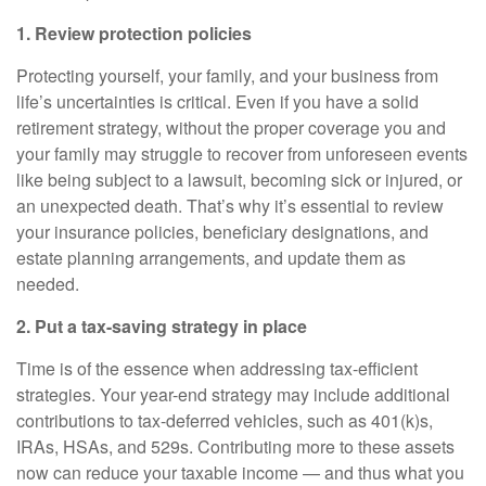
1. Review protection policies
Protecting yourself, your family, and your business from
life’s uncertainties is critical. Even if you have a solid
retirement strategy, without the proper coverage you and
your family may struggle to recover from unforeseen events
like being subject to a lawsuit, becoming sick or injured, or
an unexpected death. That’s why it’s essential to review
your insurance policies, beneficiary designations, and
estate planning arrangements, and update them as
needed.
2. Put a tax-saving strategy in place
Time is of the essence when addressing tax-efficient
strategies. Your year-end strategy may include additional
contributions to tax-deferred vehicles, such as 401(k)s,
IRAs, HSAs, and 529s. Contributing more to these assets
now can reduce your taxable income — and thus what you