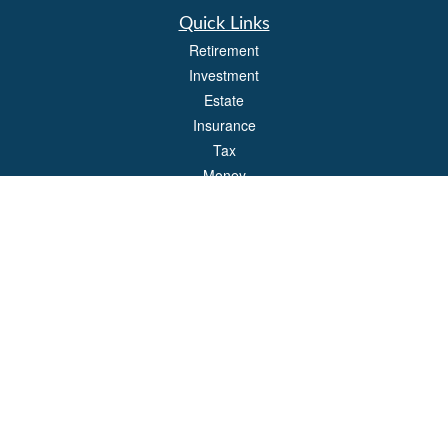
Quick Links
Retirement
Investment
Estate
Insurance
Tax
Money
Lifestyle
Latest Articles
All Videos
All Calculators
Park Avenue Securities
Form CRS
Check the background of your financial professional on FINRA's
BrokerCheck
.
The content is developed from sources believed to be providing accurate
information. The information in this material is not intended as tax or legal advice.
Please consult legal or tax professionals for specific information regarding your
individual situation. Some of this material was developed and produced by FMG
Suite to provide information on a topic that may be of interest. FMG Suite is not