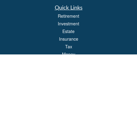
Quick Links
Retirement
Investment
Estate
Insurance
Tax
Money
Lifestyle
Latest Articles
All Videos
All Calculators
Park Avenue Securities
Form CRS
Check the background of your financial professional on FINRA's
BrokerCheck
.
The content is developed from sources believed to be providing accurate
information. The information in this material is not intended as tax or legal advice.
Please consult legal or tax professionals for specific information regarding your
individual situation. Some of this material was developed and produced by FMG
Suite to provide information on a topic that may be of interest. FMG Suite is not