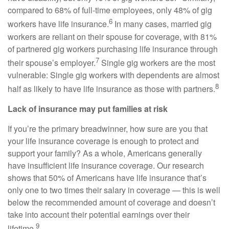
compared to 68% of full-time employees, only 48% of gig
6
workers have life insurance.
In many cases, married gig
workers are reliant on their spouse for coverage, with 81%
of partnered gig workers purchasing life insurance through
7
their spouse’s employer.
Single gig workers are the most
vulnerable: Single gig workers with dependents are almost
8
half as likely to have life insurance as those with partners.
Lack of insurance may put families at risk
If you’re the primary breadwinner, how sure are you that
your life insurance coverage is enough to protect and
support your family? As a whole, Americans generally
have insufficient life insurance coverage. Our research
shows that 50% of Americans have life insurance that’s
only one to two times their salary in coverage — this is well
below the recommended amount of coverage and doesn’t
take into account their potential earnings over their
9
lifetime.