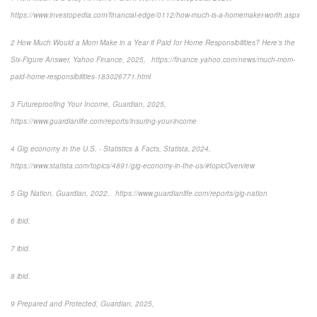
https://www.investopedia.com/financial-edge/0112/how-much-is-a-homemaker-worth.aspx
2 How Much Would a Mom Make in a Year if Paid for Home Responsibilities? Here’s the
Six-Figure Answer, Yahoo Finance, 2025, https://finance.yahoo.com/news/much-mom-
paid-home-responsibilities-183026771.html
3 Futureproofing Your Income, Guardian, 2025,
https://www.guardianlife.com/reports/insuring-your-income
4 Gig economy in the U.S. - Statistics & Facts, Statista, 2024,
https://www.statista.com/topics/4891/gig-economy-in-the-us/#topicOverview
5 Gig Nation, Guardian, 2022, https://www.guardianlife.com/reports/gig-nation
6 ibid.
7 ibid.
8 ibid.
9 Prepared and Protected, Guardian, 2025,