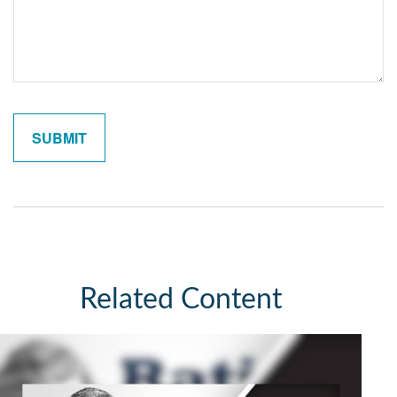
Related Content