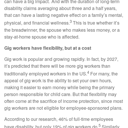
can have a big impact. And with the duration of long-term
disability claims averaging about three and a half years,
that can have a lasting negative effect on a family’s mental,
3
physical, and financial wellness.
This is true whether it’s
the breadwinner, the spouse who makes less money, or a
stay-at-home spouse who is affected.
Gig workers have flexibility, but at a cost
Gig work is popular and growing rapidly. In fact, by 2027,
it’s predicted that there will be more gig workers than
4
traditionally employed workers in the US.
For many, the
appeal of gig work is the ability to set your own hours,
making it easier to earn money while being the primary
person responsible for child care. But that flexibility may
often come at the sacrifice of income protection, since most
gig workers are not eligible for employee-sponsored plans.
According to our research, 46% of full-time employees
5
have disability, but only 19% of gig workers do.
Similarly,