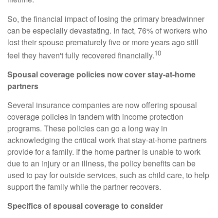
So, the financial impact of losing the primary breadwinner
can be especially devastating. In fact, 76% of workers who
lost their spouse prematurely five or more years ago still
10
feel they haven't fully recovered financially.
Spousal coverage policies now cover stay-at-home
partners
Several insurance companies are now offering spousal
coverage policies in tandem with income protection
programs. These policies can go a long way in
acknowledging the critical work that stay-at-home partners
provide for a family. If the home partner is unable to work
due to an injury or an illness, the policy benefits can be
used to pay for outside services, such as child care, to help
support the family while the partner recovers.
Specifics of spousal coverage to consider