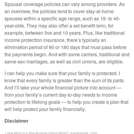
Spousal coverage policies can vary among providers. As
an overview, the policies tend to cover stay-at-home
spouses within a specific age range, such as 18- to 45-
year-olds. They may also offer a set benefit term, for
example, between five and 10 years. Plus, like traditional
income protection insurance, there’s typically an
elimination period of 90 or 180 days that must pass before
the payments begin. And with some carriers, traditional and
same-sex marriages, as well as civil unions, are eligible.
I can help you make sure that your family is protected. I
know that every family is greater than the sum of its parts.
And I’ll take your whole financial picture into account —
from your family’s current day-to-day needs to income
protection to lifelong goals — to help you create a plan that
will help protect your family financially.
Disclaimer
1 How Much Is a Stay-At-Home Parent Worth?, Investopedia, 2020,