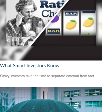
What Smart Investors Know
Savvy investors take the time to separate emotion from fact.