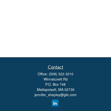
Contact
Office:
(508) 322-3210
Winnatuxett Rd
P.O. Box 748
Mattapoisett,
MA
02739
jennifer_shepley@glic.com