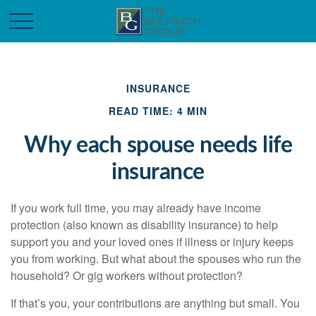
INSURANCE
READ TIME: 4 MIN
Why each spouse needs life
insurance
If you work full time, you may already have income
protection (also known as disability insurance) to help
support you and your loved ones if illness or injury keeps
you from working. But what about the spouses who run the
household? Or gig workers without protection?
If that’s you, your contributions are anything but small. You