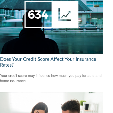
Does Your Credit Score Affect Your Insurance
Rates?
Your credit score may influence how much you pay for auto and
home insurance.