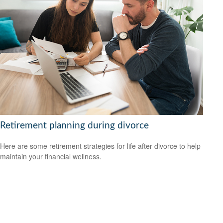
Retirement planning during divorce
Here are some retirement strategies for life after divorce to help
maintain your financial wellness.