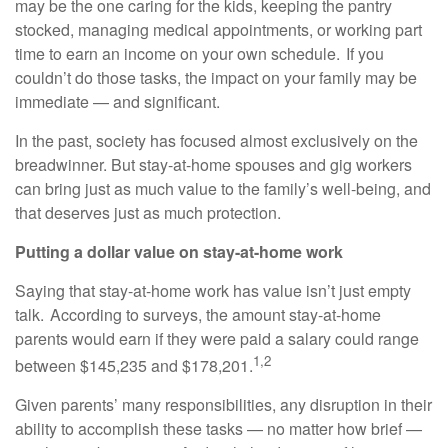
may be the one caring for the kids, keeping the pantry
stocked, managing medical appointments, or working part
time to earn an income on your own schedule. If you
couldn’t do those tasks, the impact on your family may be
immediate — and significant.
In the past, society has focused almost exclusively on the
breadwinner. But stay-at-home spouses and gig workers
can bring just as much value to the family’s well-being, and
that deserves just as much protection.
Putting a dollar value on stay-at-home work
Saying that stay-at-home work has value isn’t just empty
talk. According to surveys, the amount stay-at-home
parents would earn if they were paid a salary could range
1,2
between $145,235 and $178,201.
Given parents’ many responsibilities, any disruption in their
ability to accomplish these tasks — no matter how brief —