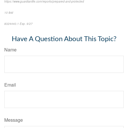
https://www.guardianlife.com/reports/prepared-and-protected
10 ibid
8324440.1
Exp. 9/27
*pre-approved content*
Have A Question About This Topic?
Name
Email
Message