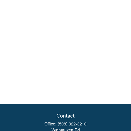
Contact
Office:
(508) 322-3210
Winnatuxett Rd