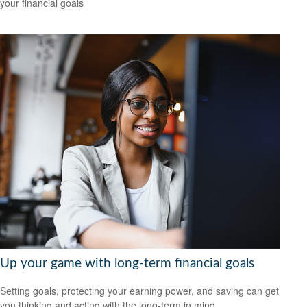
your financial goals
Up your game with long-term financial goals
Setting goals, protecting your earning power, and saving can get
you thinking and acting with the long-term in mind.