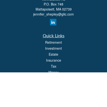
P.O. Box 748
Mattapoisett,
MA
02739
jennifer_shepley@glic.com
Quick Links
Retirement
Investment
Estate
Insurance
Tax
Money
Lifestyle
Latest Articles
All Videos
All Calculators
Park Avenue Securities
Form CRS