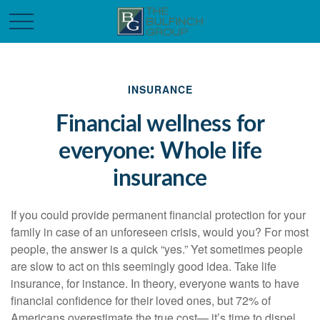
INSURANCE
Financial wellness for
everyone: Whole life
insurance
If you could provide permanent financial protection for your
family in case of an unforeseen crisis, would you? For most
people, the answer is a quick “yes.” Yet sometimes people
are slow to act on this seemingly good idea. Take life
insurance, for instance. In theory, everyone wants to have
financial confidence for their loved ones, but 72% of
Americans overestimate the true cost— it’s time to dispel