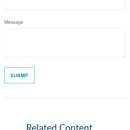
Message
Related Content