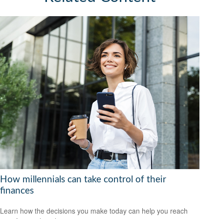
How millennials can take control of their
finances
Learn how the decisions you make today can help you reach