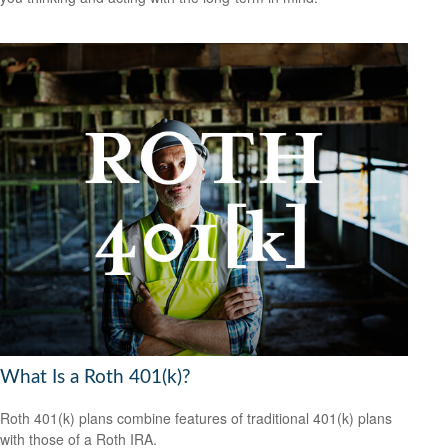
What Is a Roth 401(k)?
Roth 401(k) plans combine features of traditional 401(k) plans
with those of a Roth IRA.