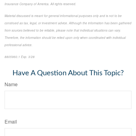
Insurance Company of America. All rights reserved.
Material discussed is meant for general informational purposes only and is not to be
construed as tax, legal, or investment advice. Although the information has been gathered
from sources believed to be reliable, please note that individual situations can vary.
Therefore, the information should be relied upon only when coordinated with individual
professional advice.
8805960.1 Exp. 3/28
*pre-approved content*
Have A Question About This Topic?
Name
Email