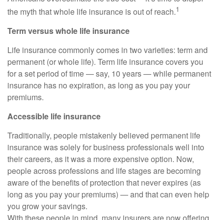
1
the myth that whole life insurance is out of reach.
Term versus whole life insurance
Life insurance commonly comes in two varieties: term and
permanent (or whole life). Term life insurance covers you
for a set period of time — say, 10 years — while permanent
insurance has no expiration, as long as you pay your
premiums.
Accessible life insurance
Traditionally, people mistakenly believed permanent life
insurance was solely for business professionals well into
their careers, as it was a more expensive option. Now,
people across professions and life stages are becoming
aware of the benefits of protection that never expires (as
long as you pay your premiums) — and that can even help
you grow your savings.
With these people in mind, many insurers are now offering