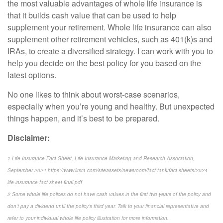
the most valuable advantages of whole life insurance is
that it builds cash value that can be used to help
supplement your retirement. Whole life insurance can also
supplement other retirement vehicles, such as 401(k)s and
IRAs, to create a diversified strategy. I can work with you to
help you decide on the best policy for you based on the
latest options.
No one likes to think about worst-case scenarios,
especially when you’re young and healthy. But unexpected
things happen, and it’s best to be prepared.
Disclaimer:
1 Life Insurance Fact Sheet, Life Insurance Marketing and Research Association,
September 2024 https://www.limra.com/siteassets/newsroom/fact-tank/fact-sheets/2024-
life-insurance-fact-sheet-final.pdf
2 Some whole life polices do not have cash values in the first two years of the policy and
don’t pay a dividend until the policy’s third year. Talk to your financial representative and
refer to your individual whole life policy illustration for more information.