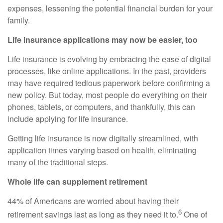
expenses, lessening the potential financial burden for your
family.
Life insurance applications may now be easier, too
Life insurance is evolving by embracing the ease of digital
processes, like online applications. In the past, providers
may have required tedious paperwork before confirming a
new policy. But today, most people do everything on their
phones, tablets, or computers, and thankfully, this can
include applying for life insurance.
Getting life insurance is now digitally streamlined, with
application times varying based on health, eliminating
many of the traditional steps.
Whole life can supplement retirement
44% of Americans are worried about having their
6
retirement savings last as long as they need it to.
One of