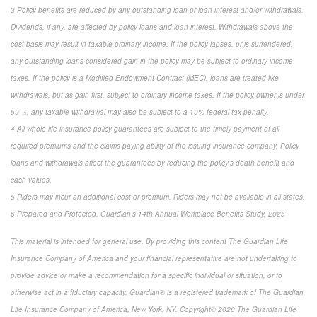
3 Policy benefits are reduced by any outstanding loan or loan interest and/or withdrawals.
Dividends, if any, are affected by policy loans and loan interest. Withdrawals above the
cost basis may result in taxable ordinary income. If the policy lapses, or is surrendered,
any outstanding loans considered gain in the policy may be subject to ordinary income
taxes. If the policy is a Modified Endowment Contract (MEC), loans are treated like
withdrawals, but as gain first, subject to ordinary income taxes. If the policy owner is under
59 ½, any taxable withdrawal may also be subject to a 10% federal tax penalty.
4 All whole life insurance policy guarantees are subject to the timely payment of all
required premiums and the claims paying ability of the issuing insurance company. Policy
loans and withdrawals affect the guarantees by reducing the policy’s death benefit and
cash values.
5 Riders may incur an additional cost or premium. Riders may not be available in all states.
6 Prepared and Protected, Guardian’s 14th Annual Workplace Benefits Study, 2025
This material is intended for general use. By providing this content The Guardian Life
Insurance Company of America and your financial representative are not undertaking to
provide advice or make a recommendation for a specific individual or situation, or to
otherwise act in a fiduciary capacity. Guardian® is a registered trademark of The Guardian
Life Insurance Company of America, New York, NY. Copyright© 2026 The Guardian Life