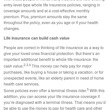
entry-level-type whole life insurance policies, ranging in
coverage amounts and at a cost-effective monthly
premium. Plus, premium amounts stay the same
throughout the policy, even as you age or if your health
changes.
Life insurance can build cash value
People are correct in thinking of life insurance as a way to
give your loved ones financial protection. But there’s an
important additional benefit to whole life insurance: the
2,3,4
cash value.
This money can help pay for major
purchases, like buying a house or taking a vacation, or for
unexpected events, like an elderly parent in need of home
health care services.
5
Some policies even offer a terminal illness rider.
With this
addition, you can access your life insurance coverage if
you’re diagnosed with a terminal illness. That means you’d
be able to use the money to pay for health care and other