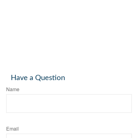
Have a Question
Name
Email