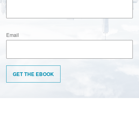
Email
GET THE EBOOK