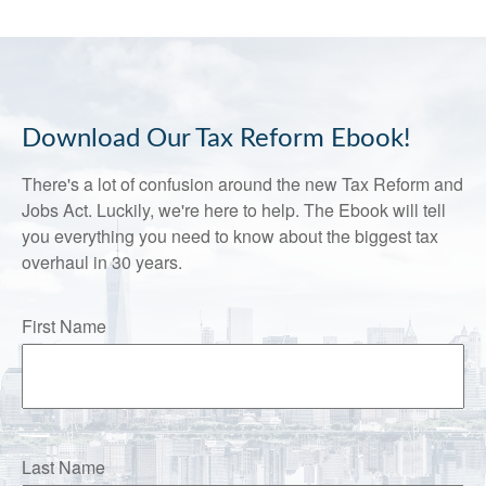
Download Our Tax Reform Ebook!
There's a lot of confusion around the new Tax Reform and
Jobs Act. Luckily, we're here to help. The Ebook will tell
you everything you need to know about the biggest tax
overhaul in 30 years.
First Name
Last Name