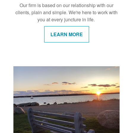
Our firm is based on our relationship with our
clients, plain and simple. We're here to work with
you at every juncture in life.
LEARN MORE