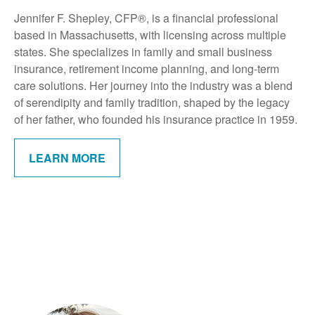
Jennifer F. Shepley, CFP®, is a financial professional
based in Massachusetts, with licensing across multiple
states. She specializes in family and small business
insurance, retirement income planning, and long-term
care solutions. Her journey into the industry was a blend
of serendipity and family tradition, shaped by the legacy
of her father, who founded his insurance practice in 1959.
LEARN MORE