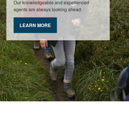
Our knowledgeable and experienced
agents are always looking ahead.
LEARN MORE