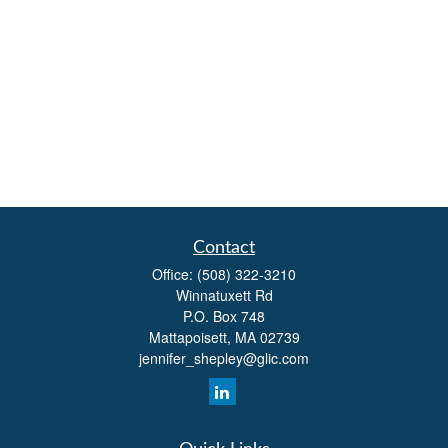
Contact
Office:
(508) 322-3210
Winnatuxett Rd
P.O. Box 748
Mattapoisett,
MA
02739
jennifer_shepley@glic.com