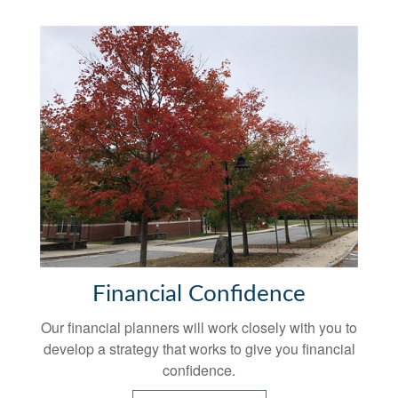
Financial Confidence
Our financial planners will work closely with you to
develop a strategy that works to give you financial
confidence.