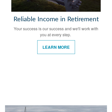
Reliable Income in Retirement
Your success is our success and we'll work with
you at every step.
LEARN MORE