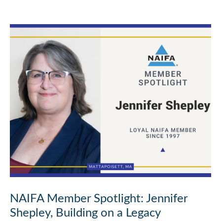
NAIFA Member Spotlight: Jennifer
Shepley, Building on a Legacy