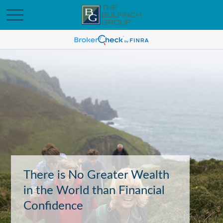
There is No Greater Wealth
in the World than Financial
Confidence