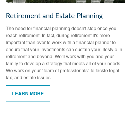
Retirement and Estate Planning
The need for financial planning doesn't stop once you
reach retirement. In fact, during retirement it's more
important than ever to work with a financial planner to
ensure that your investments can sustain your lifestyle in
retirement and beyond. We'll work with you and your
family to develop a strategy that meets all of your needs.
We work on your "team of professionals" to tackle legal,
tax, and estate issues.
LEARN MORE