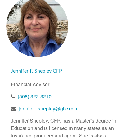
Jennifer F. Shepley CFP
Financial Advisor
(508) 322-3210
jennifer_shepley@glic.com
Jennifer Shepley, CFP, has a Master’s degree in
Education and is licensed in many states as an
insurance producer and agent. She is also a