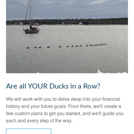
Are all YOUR Ducks in a Row?
We will work with you to delve deep into your financial
history and your future goals. From there, we'll create a
few custom plans to get you started, and we'll guide you
each and every step of the way.