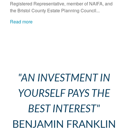
Registered Representative, member of NAIFA, and
the Bristol County Estate Planning Council...
Read more
"AN INVESTMENT IN
YOURSELF PAYS THE
BEST INTEREST"
BENJAMIN FRANKLIN