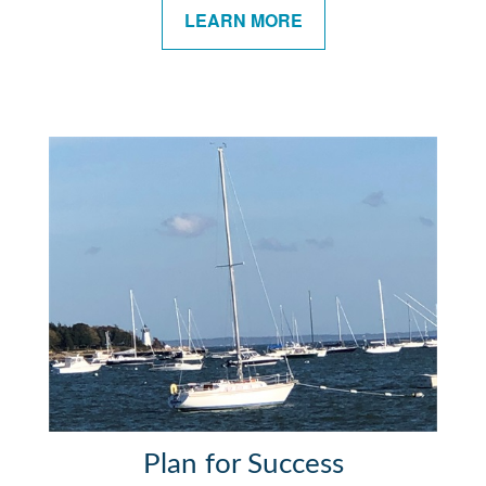
LEARN MORE
Plan for Success