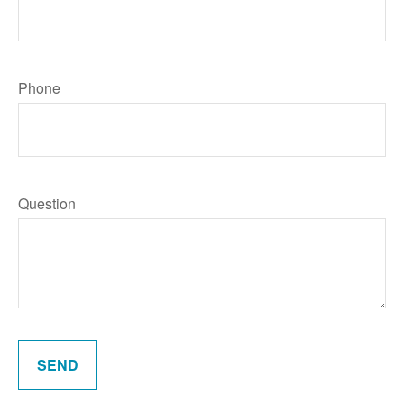
Phone
Question
SEND