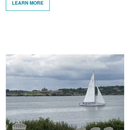
LEARN MORE